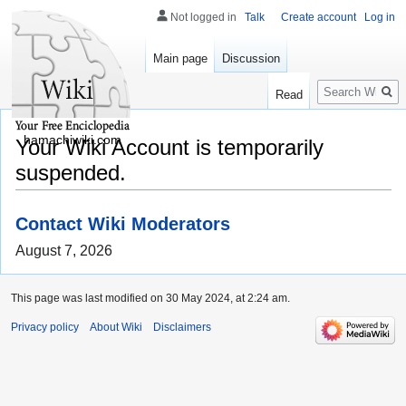
Not logged in
Talk
Create account
Log in
Main page
Discussion
Search
Read
hamachiwiki.com
Your Wiki Account is temporarily
suspended.
Contact Wiki Moderators
August 7, 2026
This page was last modified on 30 May 2024, at 2:24 am.
Privacy policy
About Wiki
Disclaimers